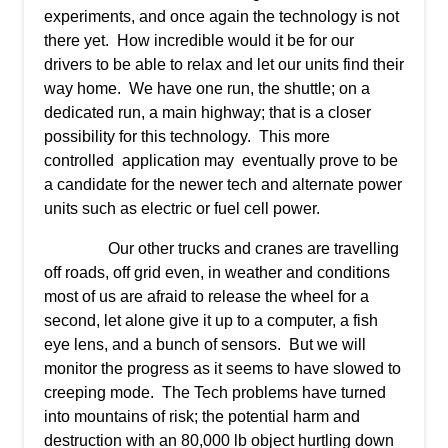
experiments, and once again the technology is not
there yet. How incredible would it be for our
drivers to be able to relax and let our units find their
way home. We have one run, the shuttle; on a
dedicated run, a main highway; that is a closer
possibility for this technology. This more
controlled application may eventually prove to be
a candidate for the newer tech and alternate power
units such as electric or fuel cell power.
Our other trucks and cranes are travelling
off roads, off grid even, in weather and conditions
most of us are afraid to release the wheel for a
second, let alone give it up to a computer, a fish
eye lens, and a bunch of sensors. But we will
monitor the progress as it seems to have slowed to
creeping mode. The Tech problems have turned
into mountains of risk; the potential harm and
destruction with an 80,000 lb object hurtling down