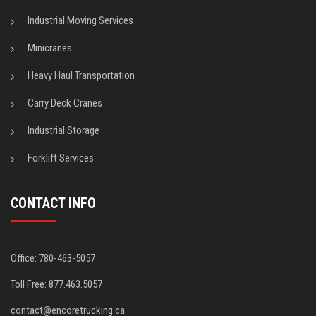
Industrial Moving Services
Minicranes
Heavy Haul Transportation
Carry Deck Cranes
Industrial Storage
Forklift Services
CONTACT INFO
Office: 780-463-5057
Toll Free: 877.463.5057
contact@encoretrucking.ca