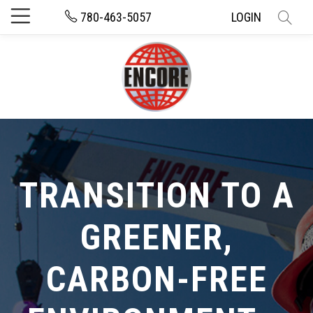
780-463-5057
LOGIN
TRANSITION TO A
GREENER,
CARBON-FREE