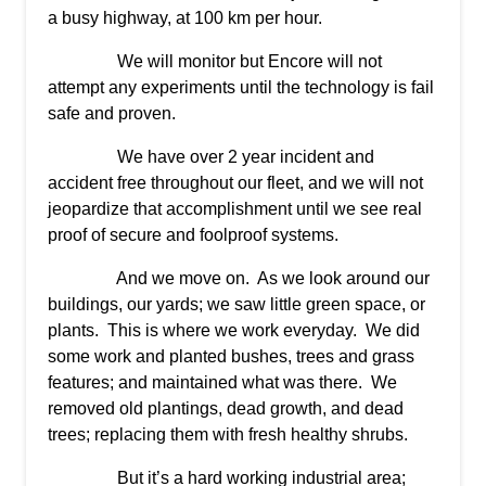
a busy highway, at 100 km per hour.
We will monitor but Encore will not
attempt any experiments until the technology is fail
safe and proven.
We have over 2 year incident and
accident free throughout our fleet, and we will not
jeopardize that accomplishment until we see real
proof of secure and foolproof systems.
And we move on. As we look around our
buildings, our yards; we saw little green space, or
plants. This is where we work everyday. We did
some work and planted bushes, trees and grass
features; and maintained what was there. We
removed old plantings, dead growth, and dead
trees; replacing them with fresh healthy shrubs.
But it’s a hard working industrial area;