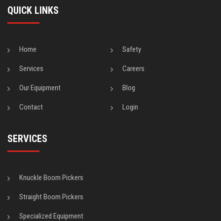
QUICK LINKS
Home
Safety
Services
Careers
Our Equipment
Blog
Contact
Login
SERVICES
Knuckle Boom Pickers
Straight Boom Pickers
Specialized Equipment