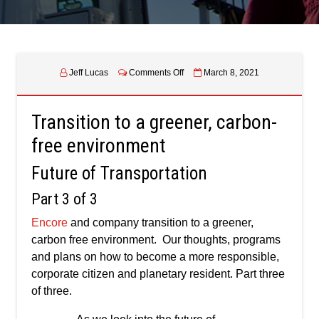
on
Jeff Lucas
Comments Off
March 8, 2021
Transition
to
a
Transition to a greener, carbon-
greener,
carbon-
free environment
free
environment
Future of Transportation
–
Future
Part 3 of 3
of
Transportation
Encore
and company transition to a greener,
–
carbon free environment. Our thoughts, programs
Part
three
and plans on how to become a more responsible,
of
corporate citizen and planetary resident. Part three
three
of three.