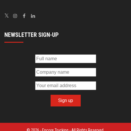
NEWSLETTER SIGN-UP
© 2026 - Encore Trucking - All Rights Reserved.