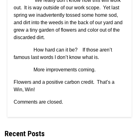
We really don’t know how this will work
out. It is way outside of our work scope. Yet last
spring we inadvertently tossed some home sod,
and dirt into the weeds in the back of our yard and
grew a tiny garden of flowers and color out of the
discarded dirt.
How hard can it be? If those aren’t
famous last words I don’t know what is.
More improvements coming.
Flowers and a positive carbon credit. That’s a
Win, Win!
Comments are closed.
Recent Posts