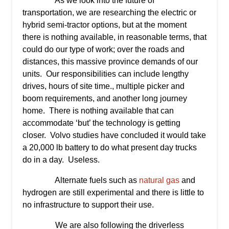
As we look into the future of
transportation, we are researching the electric or
hybrid semi-tractor options, but at the moment
there is nothing available, in reasonable terms, that
could do our type of work; over the roads and
distances, this massive province demands of our
units. Our responsibilities can include lengthy
drives, hours of site time., multiple picker and
boom requirements, and another long journey
home. There is nothing available that can
accommodate ‘but’ the technology is getting
closer. Volvo studies have concluded it would take
a 20,000 lb battery to do what present day trucks
do in a day. Useless.
Alternate fuels such as
natural gas
and
hydrogen are still experimental and there is little to
no infrastructure to support their use.
We are also following the driverless