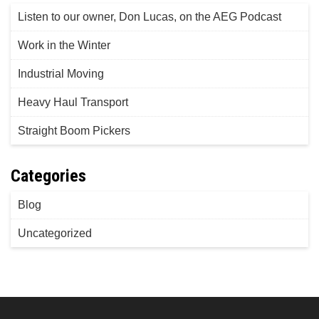
Listen to our owner, Don Lucas, on the AEG Podcast
Work in the Winter
Industrial Moving
Heavy Haul Transport
Straight Boom Pickers
Categories
Blog
Uncategorized