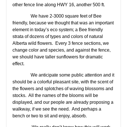
other fence line along HWY 16, another 500 ft.
We have 2-3000 square feet of Bee
friendly, because we thought that was an important
element in today’s eco system; a Bee friendly
strata of dozens of types and colors of natural
Alberta wild flowers. Every 3 fence sections, we
change color and species, and against the fence,
we should have taller sunflowers for dramatic
effect.
We anticipate some public attention and it
should be a colorful pleasant site, with the scent of
the flowers and splotches of waving blossoms and
stocks. All the names of the blooms will be
displayed, and our people are already proposing a
walkway, if we see the need. And perhaps a
bench or two to sit and enjoy, absorb.