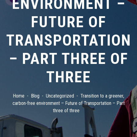
ENVIRONMENT –
FUTURE OF
TRANSPORTATION
– PART THREE OF
THREE
Home
Blog
Uncategorized
Transition to a greener,
carbon-free environment – Future of Transportation – Part
three of three