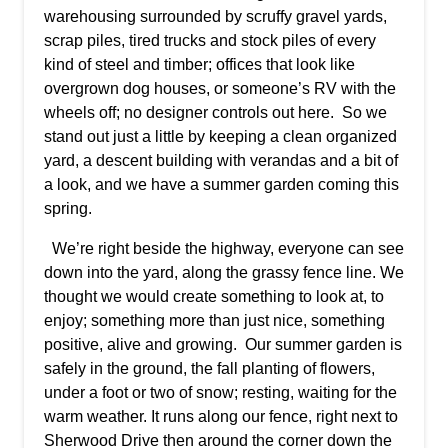
warehousing surrounded by scruffy gravel yards,
scrap piles, tired trucks and stock piles of every
kind of steel and timber; offices that look like
overgrown dog houses, or someone’s RV with the
wheels off; no designer controls out here. So we
stand out just a little by keeping a clean organized
yard, a descent building with verandas and a bit of
a look, and we have a summer garden coming this
spring.
We’re right beside the highway, everyone can see
down into the yard, along the grassy fence line. We
thought we would create something to look at, to
enjoy; something more than just nice, something
positive, alive and growing. Our summer garden is
safely in the ground, the fall planting of flowers,
under a foot or two of snow; resting, waiting for the
warm weather. It runs along our fence, right next to
Sherwood Drive then around the corner down the