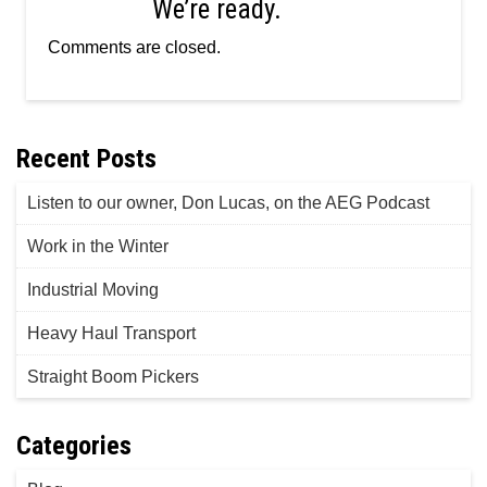
We’re ready.
Comments are closed.
Recent Posts
Listen to our owner, Don Lucas, on the AEG Podcast
Work in the Winter
Industrial Moving
Heavy Haul Transport
Straight Boom Pickers
Categories