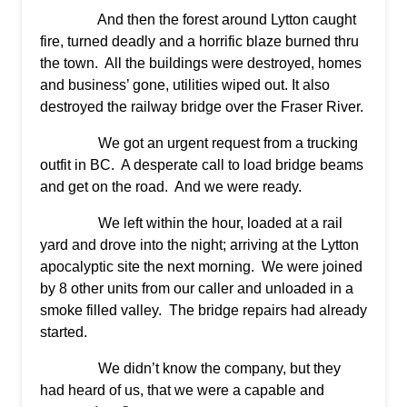
And then the forest around Lytton caught
fire, turned deadly and a horrific blaze burned thru
the town. All the buildings were destroyed, homes
and business’ gone, utilities wiped out. It also
destroyed the railway bridge over the Fraser River.
We got an urgent request from a trucking
outfit in BC. A desperate call to load bridge beams
and get on the road. And we were ready.
We left within the hour, loaded at a rail
yard and drove into the night; arriving at the Lytton
apocalyptic site the next morning. We were joined
by 8 other units from our caller and unloaded in a
smoke filled valley. The bridge repairs had already
started.
We didn’t know the company, but they
had heard of us, that we were a capable and