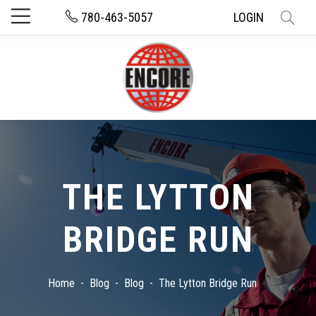
780-463-5057
LOGIN
THE LYTTON
BRIDGE RUN
Home
Blog
Blog
The Lytton Bridge Run