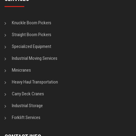
Knuckle Boom Pickers
Straight Boom Pickers
Specialized Equipment
Industrial Moving Services
Minicranes
Heavy Haul Transportation
Carry Deck Cranes
Industrial Storage
Forklift Services