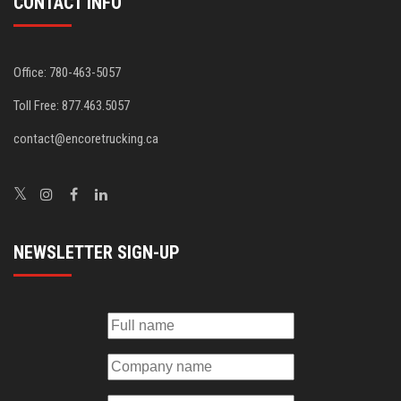
CONTACT INFO
Office: 780-463-5057
Toll Free: 877.463.5057
contact@encoretrucking.ca
NEWSLETTER SIGN-UP