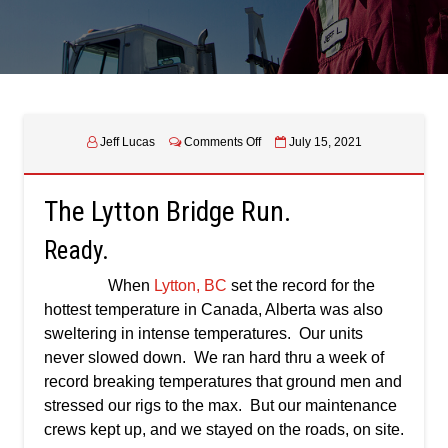
on
Jeff Lucas
Comments Off
July 15, 2021
The
Lytton
Bridge
The Lytton Bridge Run.
Run
Ready.
When
Lytton, BC
set the record for the
hottest temperature in Canada, Alberta was also
sweltering in intense temperatures. Our units
never slowed down. We ran hard thru a week of
record breaking temperatures that ground men and
stressed our rigs to the max. But our maintenance
crews kept up, and we stayed on the roads, on site.