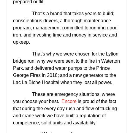
prepared outfit.
That’s a brand that takes years to build;
conscientious drivers, a thorough maintenance
program, management committed to running good
iron, and investing time and money in service and
upkeep.
That’s why we were chosen for the Lytton
bridge run, why we were sent to the fire in Waterton
Park, and delivered water pumps to the Prince
George Fires in 2018; and a new generator to the
Lac La Biche Hospital when they lost all power.
These are emergency situations, where
you choose your best.
Encore
is proud of the fact
that during the every day rush and flow of trucking
and crane work we have built a reputation of
competence, solid units and availability.