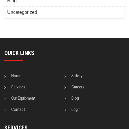
Blog
Uncategorized
QUICK LINKS
Home
Safety
Services
Careers
Our Equipment
Blog
Contact
Login
SERVICES