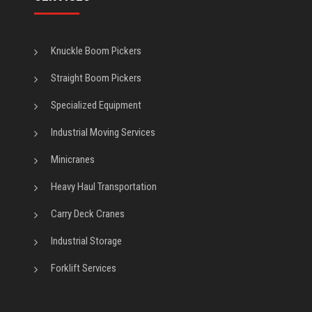
Knuckle Boom Pickers
Straight Boom Pickers
Specialized Equipment
Industrial Moving Services
Minicranes
Heavy Haul Transportation
Carry Deck Cranes
Industrial Storage
Forklift Services