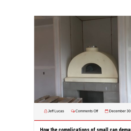
on
Jeff Lucas
Comments Off
December 30
How
the
complications
How the complications of small can dema