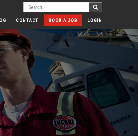
OG
CONTACT
BOOK A JOB
LOGIN