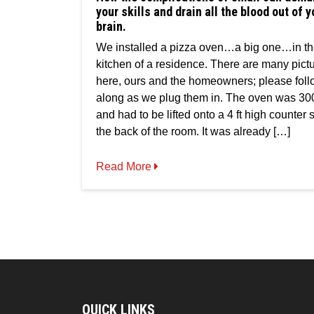
of
your skills and drain all the blood out of y
small
brain.
can
demand
We installed a pizza oven…a big one…in t
all
kitchen of a residence. There are many pict
your
skills
here, ours and the homeowners; please fol
and
along as we plug them in. The oven was 30
drain
and had to be lifted onto a 4 ft high counter s
all
the
the back of the room. It was already […]
blood
out
Read More
of
your
brain.
QUICK LINKS