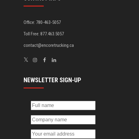
Office: 780-463-5057
Toll Free: 877.463.5057
contact@encoretrucking.ca
NEWSLETTER SIGN-UP