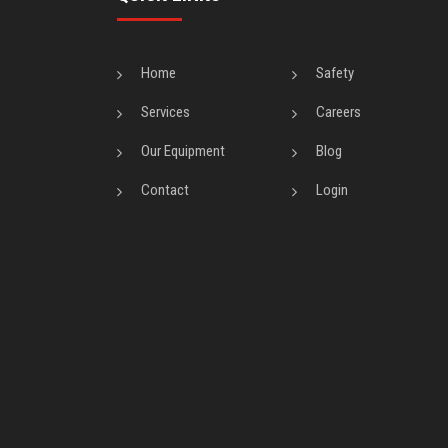
Home
Safety
Services
Careers
Our Equipment
Blog
Contact
Login