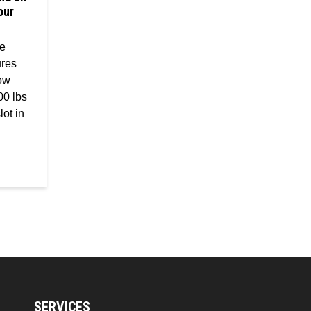
our
he
ures
low
00 lbs
lot in
SERVICES