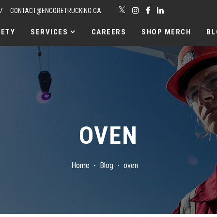
7
CONTACT@ENCORETRUCKING.CA
FETY
SERVICES
CAREERS
SHOP MERCH
BL
OVEN
Home
Blog
oven