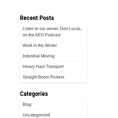
Recent Posts
Listen to our owner, Don Lucas,
on the AEG Podcast
Work in the Winter
Industrial Moving
Heavy Haul Transport
Straight Boom Pickers
Categories
Blog
Uncategorized