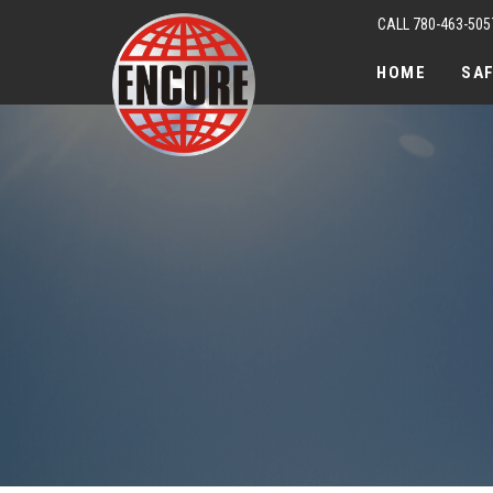
CALL 780-463-505
HOME
SA