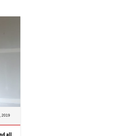
, 2019
nd all