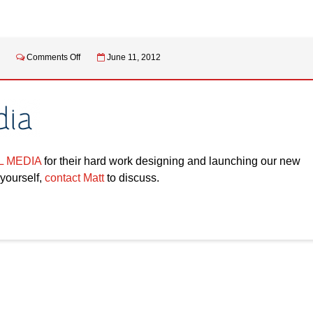
on
Comments Off
June 11, 2012
NEW
WEBSITE
LAUNCH
 MEDIA
for their hard work designing and launching our new
 yourself,
contact Matt
to discuss.