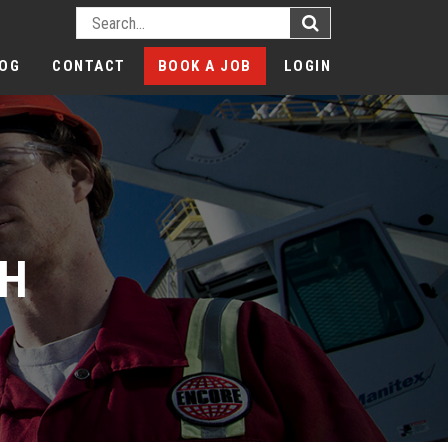
OG
CONTACT
BOOK A JOB
LOGIN
CH