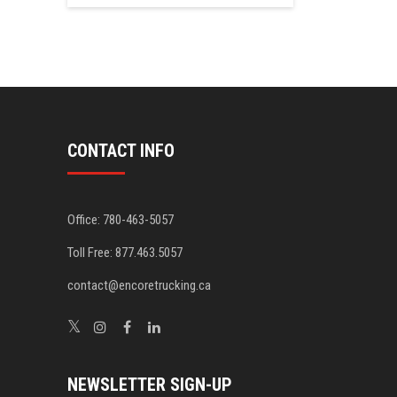
CONTACT INFO
Office: 780-463-5057
Toll Free: 877.463.5057
contact@encoretrucking.ca
NEWSLETTER SIGN-UP