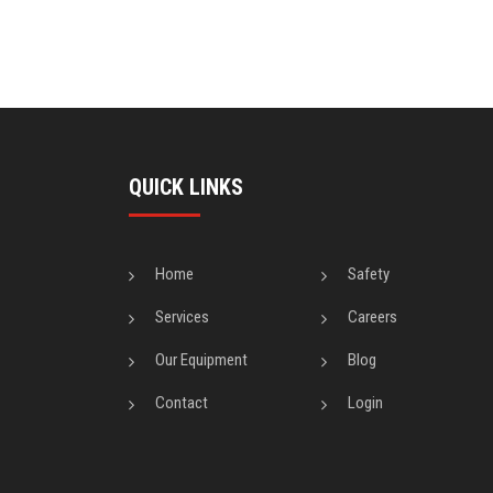
QUICK LINKS
Home
Safety
Services
Careers
Our Equipment
Blog
Contact
Login