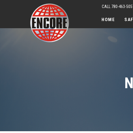
CALL 780-463-505
HOME
SA
N