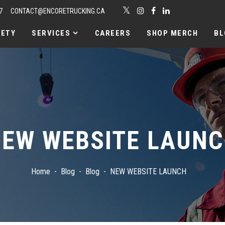
7
CONTACT@ENCORETRUCKING.CA
FETY
SERVICES
CAREERS
SHOP MERCH
BL
EW WEBSITE LAUN
Home
Blog
Blog
NEW WEBSITE LAUNCH