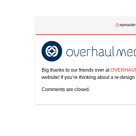
wpmaster
Big thanks to our friends over at
OVERHAUL
website! If you’re thinking about a re-design
Comments are closed.