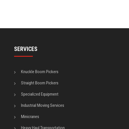
SERVICES
Knuckle Boom Pickers
Straight Boom Pickers
Specialized Equipment
Industrial Moving Services
Minicranes
Heavy Haul Transportation