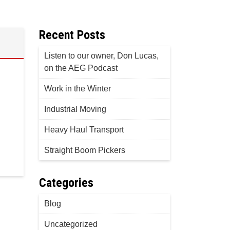
Recent Posts
Listen to our owner, Don Lucas,
on the AEG Podcast
Work in the Winter
Industrial Moving
Heavy Haul Transport
Straight Boom Pickers
Categories
Blog
Uncategorized