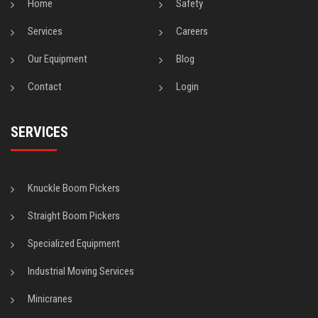
Home
Safety
Services
Careers
Our Equipment
Blog
Contact
Login
SERVICES
Knuckle Boom Pickers
Straight Boom Pickers
Specialized Equipment
Industrial Moving Services
Minicranes