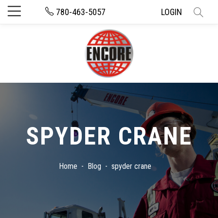
780-463-5057
LOGIN
SPYDER CRANE
Home
Blog
spyder crane