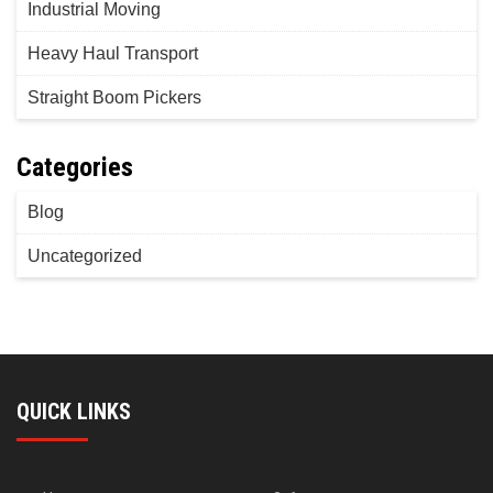
Industrial Moving
Heavy Haul Transport
Straight Boom Pickers
Categories
Blog
Uncategorized
QUICK LINKS