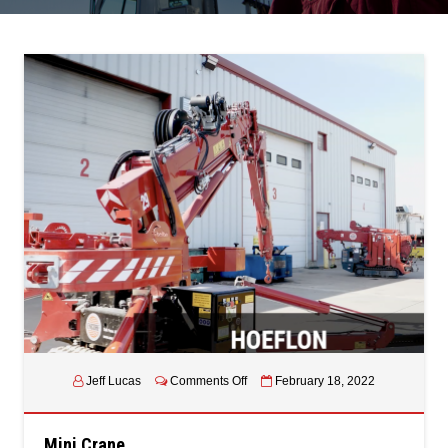
on
Jeff Lucas
Comments Off
February 18, 2022
Mini
Crane
Mini Crane