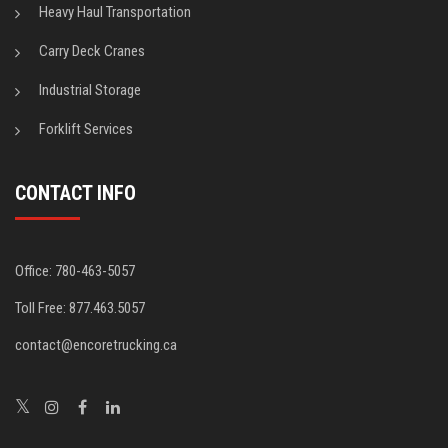
Heavy Haul Transportation
Carry Deck Cranes
Industrial Storage
Forklift Services
CONTACT INFO
Office: 780-463-5057
Toll Free: 877.463.5057
contact@encoretrucking.ca