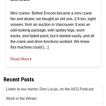
Mini cranes Before Encore became a mini crane
fan and dealer, we bought an old one, 2.9 ton, sight
unseen, from an auction in Vancouver. It was an
odd-looking package, with spidey legs, worn
tracks, and faded paint, but it started easily, and all
the crane and drive functions worked. We knew
this machine could […]
Read More
Recent Posts
Listen to our owner, Don Lucas, on the AEG Podcast
Work in the Winter