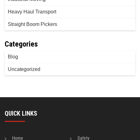
Heavy Haul Transport
Straight Boom Pickers
Categories
Blog
Uncategorized
QUICK LINKS
Home
Safety