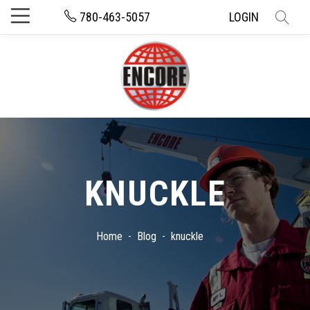
780-463-5057
LOGIN
KNUCKLE
Home
Blog
knuckle