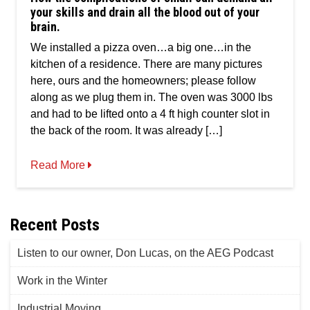
of
your skills and drain all the blood out of your
small
brain.
can
demand
We installed a pizza oven…a big one…in the
all
kitchen of a residence. There are many pictures
your
skills
here, ours and the homeowners; please follow
and
along as we plug them in. The oven was 3000 lbs
drain
and had to be lifted onto a 4 ft high counter slot in
all
the
the back of the room. It was already […]
blood
out
Read More
of
your
brain.
Recent Posts
Listen to our owner, Don Lucas, on the AEG Podcast
Work in the Winter
Industrial Moving