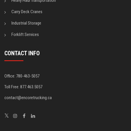
Heavy Haul Transportation
Carry Deck Cranes
Industrial Storage
Forklift Services
CONTACT INFO
Office: 780-463-5057
Toll Free: 877.463.5057
contact@encoretrucking.ca