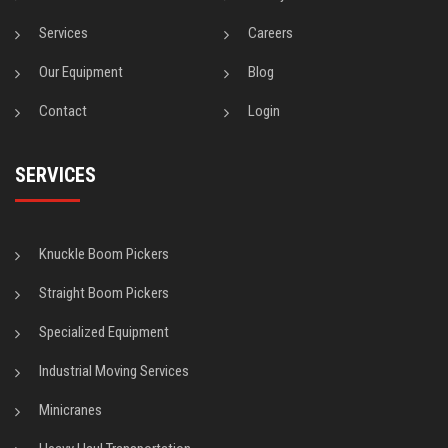
Services
Careers
Our Equipment
Blog
Contact
Login
SERVICES
Knuckle Boom Pickers
Straight Boom Pickers
Specialized Equipment
Industrial Moving Services
Minicranes