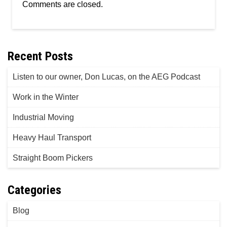
Comments are closed.
Recent Posts
Listen to our owner, Don Lucas, on the AEG Podcast
Work in the Winter
Industrial Moving
Heavy Haul Transport
Straight Boom Pickers
Categories
Blog