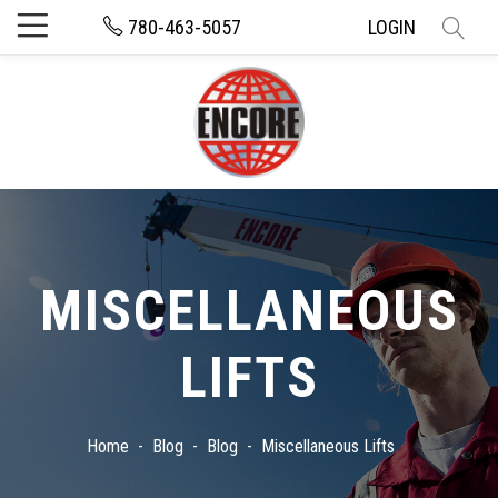
780-463-5057
LOGIN
MISCELLANEOUS
LIFTS
Home
Blog
Blog
Miscellaneous Lifts