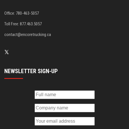
Office: 780-463-5057
Toll Free: 877.463.5057
contact@encoretrucking.ca
NEWSLETTER SIGN-UP