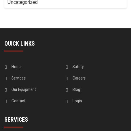
Uncategorized
QUICK LINKS
Home
Safety
Services
Careers
Our Equipment
Blog
Contact
Login
SERVICES