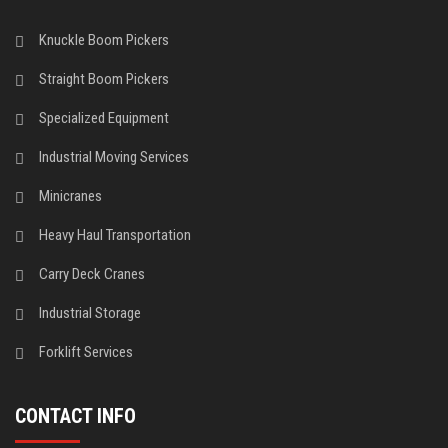
Knuckle Boom Pickers
Straight Boom Pickers
Specialized Equipment
Industrial Moving Services
Minicranes
Heavy Haul Transportation
Carry Deck Cranes
Industrial Storage
Forklift Services
CONTACT INFO