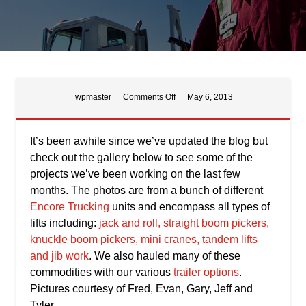
on
wpmaster
Comments Off
May 6, 2013
Miscellaneous
Lifts
It’s been awhile since we’ve updated the blog but
check out the gallery below to see some of the
projects we’ve been working on the last few
months. The photos are from a bunch of different
Encore Trucking
units and encompass all types of
lifts including:
jack and roll, straight boom pickers,
knuckle boom pickers, mini cranes, tandem lifts
and jib work
. We also hauled many of these
commodities with our various
trailer options
.
Pictures courtesy of Fred, Evan, Gary, Jeff and
Tyler.