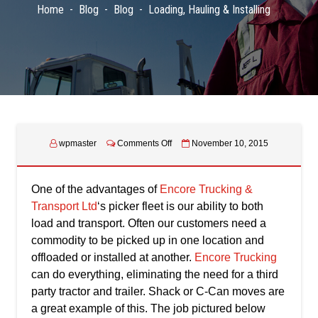
Home
Blog
Blog
Loading, Hauling & Installing
on
wpmaster
Comments Off
November 10, 2015
Loading,
Hauling
&
One of the advantages of
Encore Trucking &
Installing
Transport Ltd
‘s picker fleet is our ability to both
load and transport. Often our customers need a
commodity to be picked up in one location and
offloaded or installed at another.
Encore Trucking
can do everything, eliminating the need for a third
party tractor and trailer. Shack or C-Can moves are
a great example of this. The job pictured below