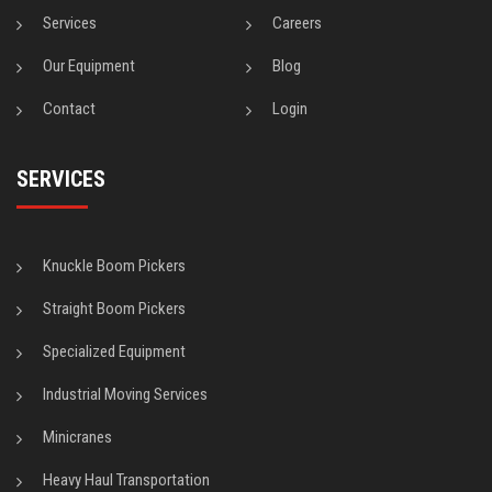
Services
Careers
Our Equipment
Blog
Contact
Login
SERVICES
Knuckle Boom Pickers
Straight Boom Pickers
Specialized Equipment
Industrial Moving Services
Minicranes
Heavy Haul Transportation