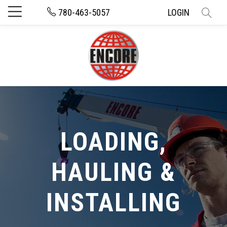
780-463-5057
LOGIN
LOADING,
HAULING &
INSTALLING