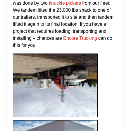
was done by two
knuckle pickers
from our fleet.
We tandem lifted the 23,000 lbs shack to one of
our trailers, transported it to site and then tandem
lifted it again to its final location. If you have a
project that requires loading, transporting and
installing – chances are
Encore Trucking
can do
this for you.