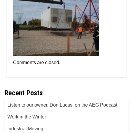
Comments are closed.
Recent Posts
Listen to our owner, Don Lucas, on the AEG Podcast
Work in the Winter
Industrial Moving