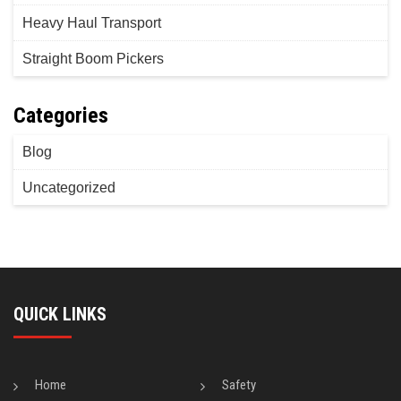
Heavy Haul Transport
Straight Boom Pickers
Categories
Blog
Uncategorized
QUICK LINKS
Home
Safety