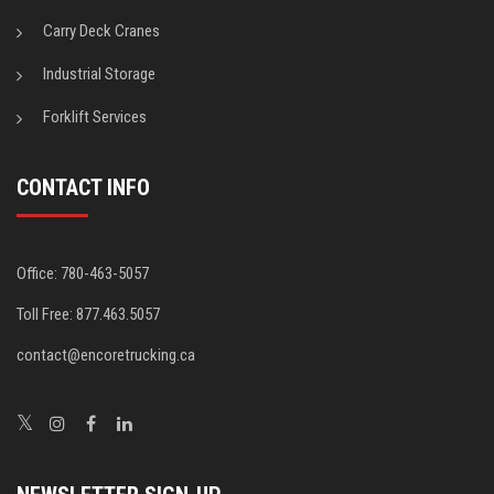
Carry Deck Cranes
Industrial Storage
Forklift Services
CONTACT INFO
Office: 780-463-5057
Toll Free: 877.463.5057
contact@encoretrucking.ca