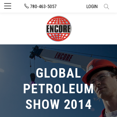
780-463-5057
LOGIN
GLOBAL
PETROLEUM
SHOW 2014