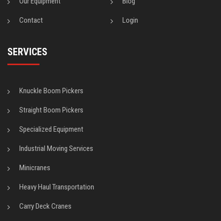
Our Equipment
Blog
Contact
Login
SERVICES
Knuckle Boom Pickers
Straight Boom Pickers
Specialized Equipment
Industrial Moving Services
Minicranes
Heavy Haul Transportation
Carry Deck Cranes