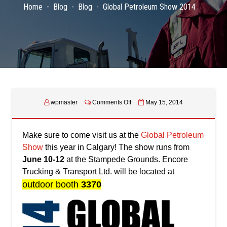
Home
Blog
Blog
Global Petroleum Show 2014
on
wpmaster
Comments Off
May 15, 2014
Global
Petroleum
Show
Make sure to come visit us at the
Global Petroleum
2014
Show
this year in Calgary! The show runs from
June 10-12
at the Stampede Grounds. Encore
Trucking & Transport Ltd. will be located at
outdoor booth
3370