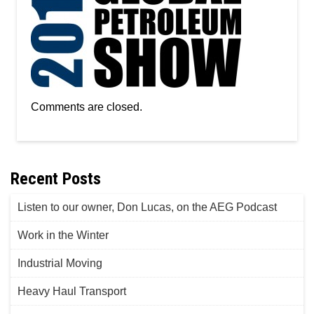
Comments are closed.
Recent Posts
Listen to our owner, Don Lucas, on the AEG Podcast
Work in the Winter
Industrial Moving
Heavy Haul Transport