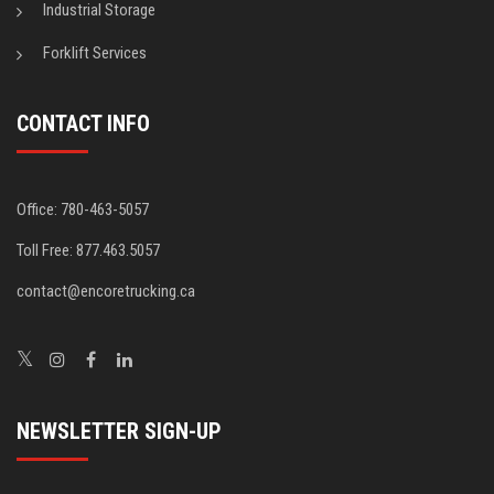
Industrial Storage
Forklift Services
CONTACT INFO
Office: 780-463-5057
Toll Free: 877.463.5057
contact@encoretrucking.ca
NEWSLETTER SIGN-UP