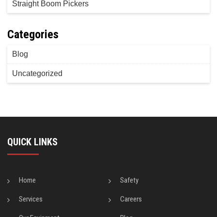
Straight Boom Pickers
Categories
Blog
Uncategorized
QUICK LINKS
Home
Safety
Services
Careers