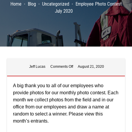
Home
Blog
Uncategorized
Employee Photo Contest
July 2020
on
Jeff Lucas
Comments Off
August 21, 2020
Employee
Photo
Contest
A big thank you to all of our employees who
July
provide photos for our monthly photo contest. Each
2020
month we collect photos from the field and in our
office from our employees and draw a name at
random to select a winner. Please view this
month’s entrants.