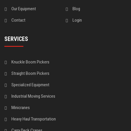
Our Equipment
Blog
Contact
Login
SERVICES
Knuckle Boom Pickers
Straight Boom Pickers
Specialized Equipment
Industrial Moving Services
Minicranes
Heavy Haul Transportation
Carry Deck Cranes