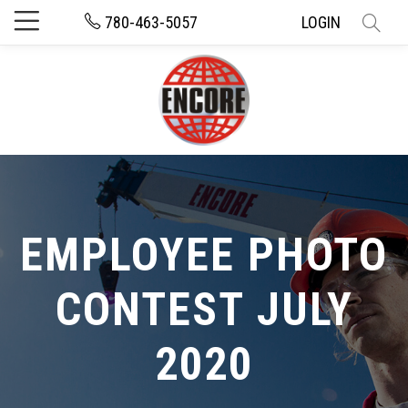
780-463-5057
LOGIN
EMPLOYEE PHOTO
CONTEST JULY
2020