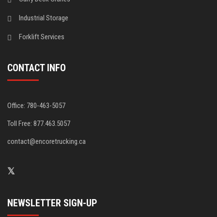
Industrial Storage
Forklift Services
CONTACT INFO
Office: 780-463-5057
Toll Free: 877.463.5057
contact@encoretrucking.ca
NEWSLETTER SIGN-UP