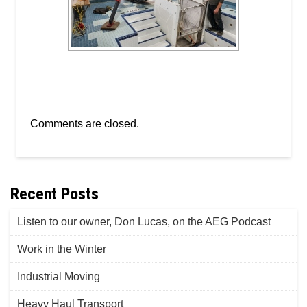
Comments are closed.
Recent Posts
Listen to our owner, Don Lucas, on the AEG Podcast
Work in the Winter
Industrial Moving
Heavy Haul Transport