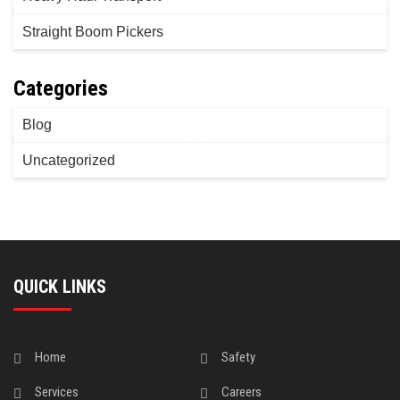
Straight Boom Pickers
Categories
Blog
Uncategorized
QUICK LINKS
Home
Safety
Services
Careers